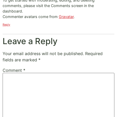
To get started with moderating, editing, and deleting
comments, please visit the Comments screen in the
dashboard.
Commenter avatars come from
Gravatar
.
Reply
Leave a Reply
Your email address will not be published.
Required
fields are marked
*
Comment
*