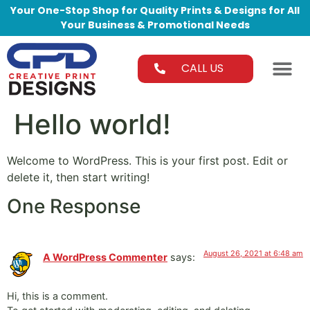
Your One-Stop Shop for Quality Prints & Designs for All
Your Business & Promotional Needs
CALL US
Hello world!
Welcome to WordPress. This is your first post. Edit or
delete it, then start writing!
One Response
August 26, 2021 at 6:48 am
A WordPress Commenter
says:
Hi, this is a comment.