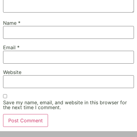
Name
*
Email
*
Website
Save my name, email, and website in this browser for
the next time I comment.