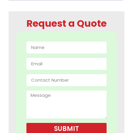
Request a Quote
SUBMIT