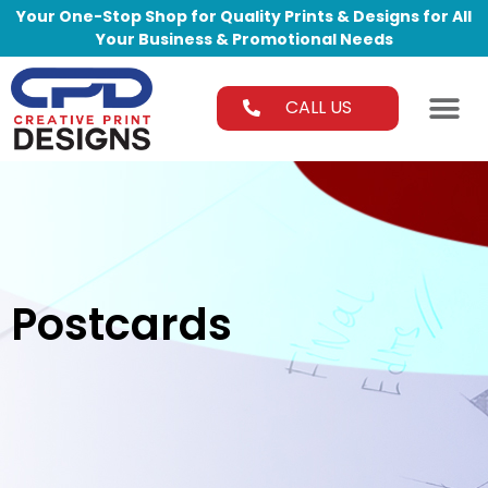
Your One-Stop Shop for Quality Prints & Designs for All
Your Business & Promotional Needs
CALL US
Postcards