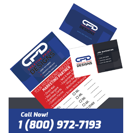
Call Now!
1 (800) 972-7193