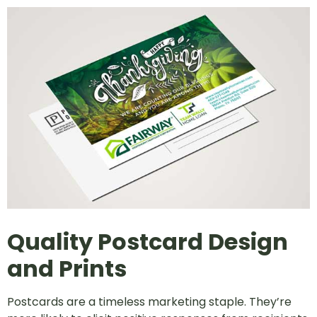
Quality Postcard Design
and Prints
Postcards are a timeless marketing staple. They’re