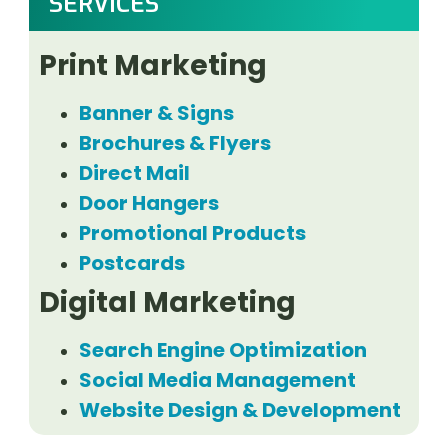
SERVICES
Print Marketing
Banner & Signs
Brochures & Flyers
Direct Mail
Door Hangers
Promotional Products
Postcards
Digital Marketing
Search Engine Optimization
Social Media Management
Website Design & Development