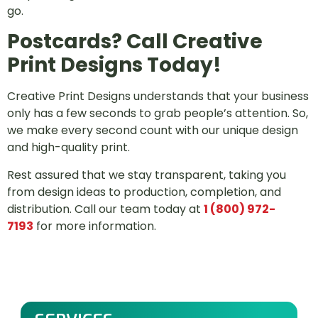
go.
Postcards? Call Creative
Print Designs Today!
Creative Print Designs understands that your business
only has a few seconds to grab people’s attention. So,
we make every second count with our unique design
and high-quality print.
Rest assured that we stay transparent, taking you
from design ideas to production, completion, and
distribution. Call our team today at
1 (800) 972-
7193
for more information.