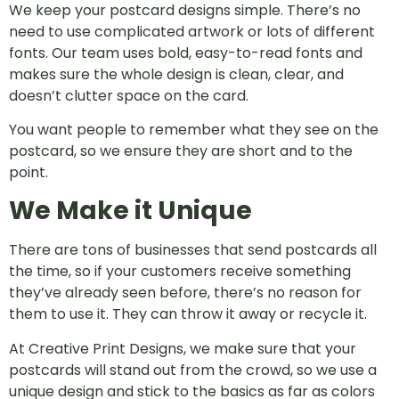
We keep your postcard designs simple. There’s no
need to use complicated artwork or lots of different
fonts. Our team uses bold, easy-to-read fonts and
makes sure the whole design is clean, clear, and
doesn’t clutter space on the card.
You want people to remember what they see on the
postcard, so we ensure they are short and to the
point.
We Make it Unique
There are tons of businesses that send postcards all
the time, so if your customers receive something
they’ve already seen before, there’s no reason for
them to use it. They can throw it away or recycle it.
At Creative Print Designs, we make sure that your
postcards will stand out from the crowd, so we use a
unique design and stick to the basics as far as colors