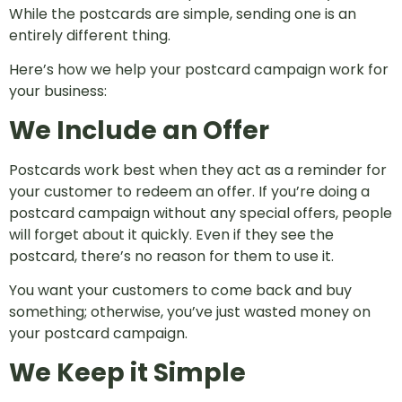
While the postcards are simple, sending one is an
entirely different thing.
Here’s how we help your postcard campaign work for
your business:
We Include an Offer
Postcards work best when they act as a reminder for
your customer to redeem an offer. If you’re doing a
postcard campaign without any special offers, people
will forget about it quickly. Even if they see the
postcard, there’s no reason for them to use it.
You want your customers to come back and buy
something; otherwise, you’ve just wasted money on
your postcard campaign.
We Keep it Simple