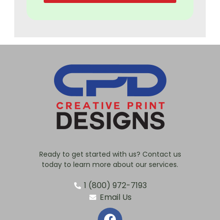
Ready to get started with us? Contact us
today to learn more about our services.
1 (800) 972-7193
Email Us