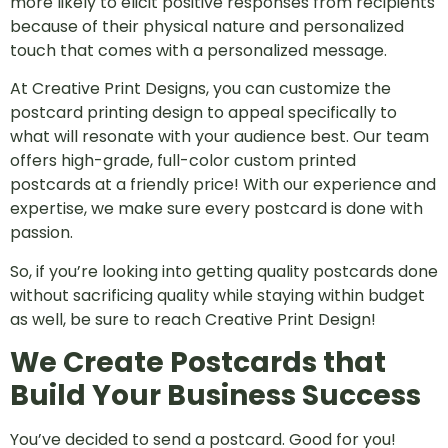
more likely to elicit positive responses from recipients
because of their physical nature and personalized
touch that comes with a personalized message.
At Creative Print Designs, you can customize the
postcard printing design to appeal specifically to
what will resonate with your audience best. Our team
offers high-grade, full-color custom printed
postcards at a friendly price! With our experience and
expertise, we make sure every postcard is done with
passion.
So, if you’re looking into getting quality postcards done
without sacrificing quality while staying within budget
as well, be sure to reach Creative Print Design!
We Create Postcards that
Build Your Business Success
You’ve decided to send a postcard. Good for you!