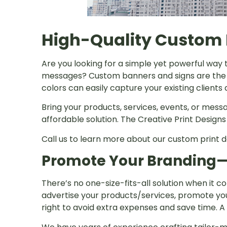
High-Quality Custom 
Are you looking for a simple yet powerful way 
messages? Custom banners and signs are the s
colors can easily capture your existing client
Bring your products, services, events, or messa
affordable solution. The Creative Print Design
Call us to learn more about our custom print d
Promote Your Branding
There’s no one-size-fits-all solution when it
advertise your products/services, promote you
right to avoid extra expenses and save time. A