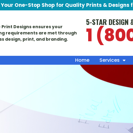
Your One-Stop Shop for Quality Prints & Designs 
5-STAR DESIGN 
1 (80
 Print Designs ensures your
ng requirements are met through
ass design, print, and branding.
Home
Services