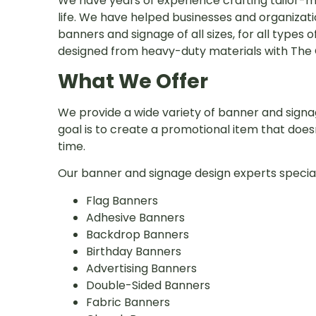
We have years of experience crafting tailor-ma
life. We have helped businesses and organizat
banners and signage of all sizes, for all types 
designed from heavy-duty materials with The C
What We Offer
We provide a wide variety of banner and signag
goal is to create a promotional item that does
time.
Our banner and signage design experts speciali
Flag Banners
Adhesive Banners
Backdrop Banners
Birthday Banners
Advertising Banners
Double-Sided Banners
Fabric Banners