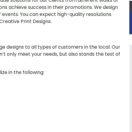
de solutions for our clients from different walks of
ions achieve success in their promotions. We design
of events. You can expect high-quality resolutions
reative Print Designs.
e designs to all types of customers in the local. Our
n’t only meet your needs, but also stands the test of
ze in the following: