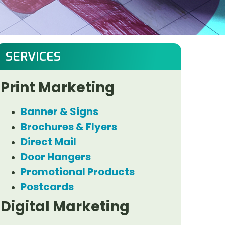
SERVICES
Print Marketing
Banner & Signs
Brochures & Flyers
Direct Mail
Door Hangers
Promotional Products
Postcards
Digital Marketing