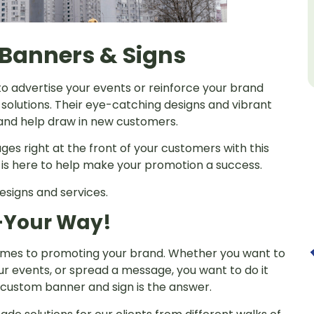
Banners & Signs
to advertise your events or reinforce your brand
olutions. Their eye-catching designs and vibrant
s and help draw in new customers.
ges right at the front of your customers with this
s is here to help make your promotion a success.
esigns and services.
—Your Way!
 comes to promoting your brand. Whether you want to
r events, or spread a message, you want to do it
 custom banner and sign is the answer.