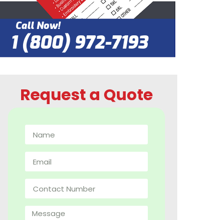
Call Now!
1 (800) 972-7193
Request a Quote