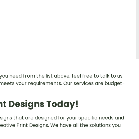
you need from the list above, feel free to talk to us.
 meets your requirements. Our services are budget-
nt Designs Today!
 signs that are designed for your specific needs and
ative Print Designs. We have all the solutions you