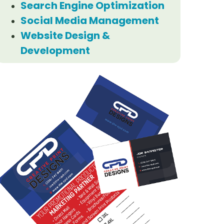
Search Engine Optimization
Social Media Management
Website Design &
Development