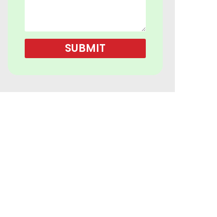
SUBMIT