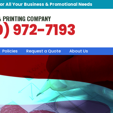
for All Your Business & Promotional Needs
& PRINTING COMPANY
0) 972-7193
Policies
Request a Quote
About Us