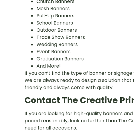
Church Banners
Mesh Banners
Pull-Up Banners
School Banners
Outdoor Banners
Trade Show Banners
Wedding Banners
Event Banners
Graduation Banners
And More!
If you can’t find the type of banner or signage 
We are always ready to design a solution that
friendly and always come with quality.
Contact The Creative Pri
If you are looking for high-quality banners and
priced reasonably, look no further than The Cre
need for all occasions.