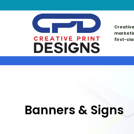
Creative
marketi
first-cl
Banners & Signs